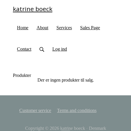
katrine boeck
Home
About
Services
Sales Page
Contact
Log ind
Produkter
Der er ingen produkter til salg.
Customer service
Terms and conditions
Copyright © 2026
katrine boeck
·
Denmark